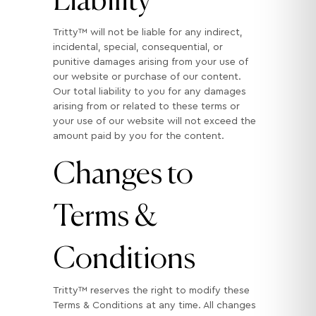
Tritty™ will not be liable for any indirect,
incidental, special, consequential, or
punitive damages arising from your use of
our website or purchase of our content.
Our total liability to you for any damages
arising from or related to these terms or
your use of our website will not exceed the
amount paid by you for the content.
Changes to
Terms &
Conditions
Tritty™ reserves the right to modify these
Terms & Conditions at any time. All changes