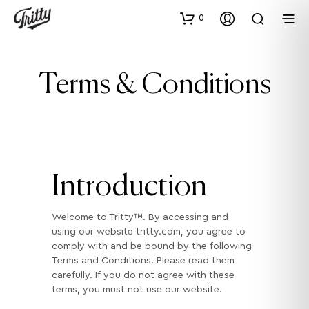
0
Terms & Conditions
Introduction
Welcome to Tritty™. By accessing and
using our website tritty.com, you agree to
comply with and be bound by the following
Terms and Conditions. Please read them
carefully. If you do not agree with these
terms, you must not use our website.