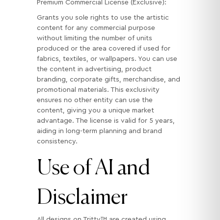
Premium Commercial License (Exclusive):
Grants you sole rights to use the artistic
content for any commercial purpose
without limiting the number of units
produced or the area covered if used for
fabrics, textiles, or wallpapers. You can use
the content in advertising, product
branding, corporate gifts, merchandise, and
promotional materials. This exclusivity
ensures no other entity can use the
content, giving you a unique market
advantage. The license is valid for 5 years,
aiding in long-term planning and brand
consistency.
Use of AI and
Disclaimer
All designs on Tritty™ are created using