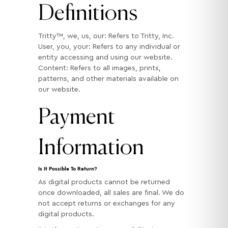
Definitions
Tritty™, we, us, our: Refers to Tritty, Inc.
User, you, your: Refers to any individual or
entity accessing and using our website.
Content: Refers to all images, prints,
patterns, and other materials available on
our website.
Payment
Information
Is It Possible To Return?
As digital products cannot be returned
once downloaded, all sales are final. We do
not accept returns or exchanges for any
digital products.