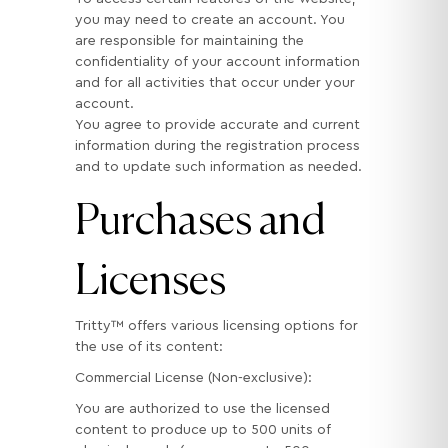
you may need to create an account. You
are responsible for maintaining the
confidentiality of your account information
and for all activities that occur under your
account.
You agree to provide accurate and current
information during the registration process
and to update such information as needed.
Purchases and
Licenses
Tritty™ offers various licensing options for
the use of its content:
Commercial License (Non-exclusive):
You are authorized to use the licensed
content to produce up to 500 units of