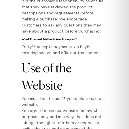
It is the customer’s responsibility to ensure
that they have reviewed the product
descriptions and requirements before
making a purchase. We encourage
customers to ask any questions they may
have about a product before purchasing.
What Payment Methods Are Accepted?
Tritty™ accepts payments via PayPal,
ensuring secure and efficient transactions.
Use of the
Website
You must be at least 18 years old to use our
website.
You agree to use our website for lawful
purposes only and in a way that does not
infringe the rights of others or restrict or
inhibit their use and enjoyment of the