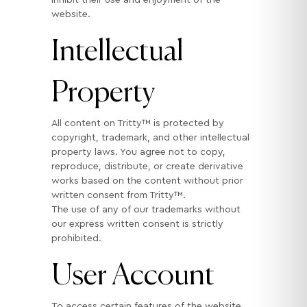
website.
Intellectual
Property
All content on Tritty™ is protected by
copyright, trademark, and other intellectual
property laws. You agree not to copy,
reproduce, distribute, or create derivative
works based on the content without prior
written consent from Tritty™.
The use of any of our trademarks without
our express written consent is strictly
prohibited.
User Account
To access certain features of the website,