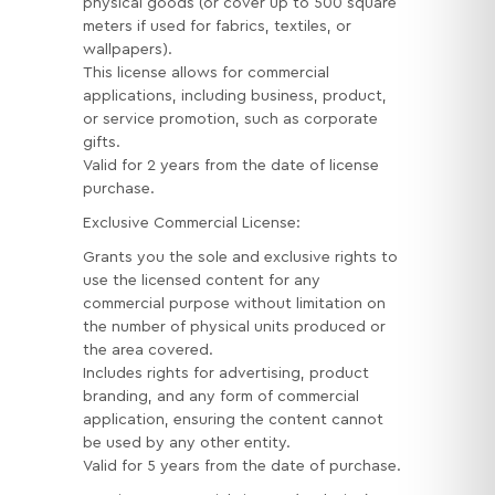
physical goods (or cover up to 500 square
meters if used for fabrics, textiles, or
wallpapers).
This license allows for commercial
applications, including business, product,
or service promotion, such as corporate
gifts.
Valid for 2 years from the date of license
purchase.
Exclusive Commercial License:
Grants you the sole and exclusive rights to
use the licensed content for any
commercial purpose without limitation on
the number of physical units produced or
the area covered.
Includes rights for advertising, product
branding, and any form of commercial
application, ensuring the content cannot
be used by any other entity.
Valid for 5 years from the date of purchase.