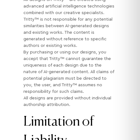
advanced artificial intelligence technologies
combined with our creative specialists.
Tritty™ is not responsible for any potential
similarities between AI-generated designs
and existing works. The content is
generated without reference to specific
authors or existing works.
By purchasing or using our designs, you
accept that Tritty™ cannot guarantee the
uniqueness of each design due to the
nature of AI-generated content. All claims of
potential plagiarism must be directed to
you, the user, and Tritty™ assumes no
responsibility for such claims.
All designs are provided without individual
authorship attribution.
Limitation of
Liability