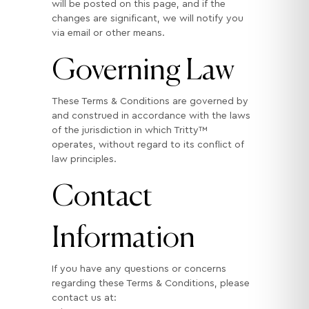
will be posted on this page, and if the
changes are significant, we will notify you
via email or other means.
Governing Law
These Terms & Conditions are governed by
and construed in accordance with the laws
of the jurisdiction in which Tritty™
operates, without regard to its conflict of
law principles.
Contact
Information
If you have any questions or concerns
regarding these Terms & Conditions, please
contact us at: